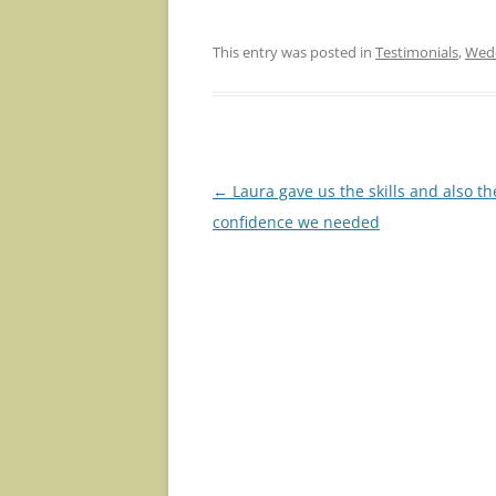
This entry was posted in
Testimonials
,
Wedd
Post
←
Laura gave us the skills and also th
navigation
confidence we needed