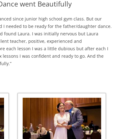
ance went Beautifully
anced since junior high school gym class. But our
 I needed to be ready for the father/daughter dance.
nd found Laura. I was initially nervous but Laura
llent teacher, positive, experienced and
re each lesson I was a little dubious but after each I
ix
lessons I was confident and ready to go. And the
ully.”