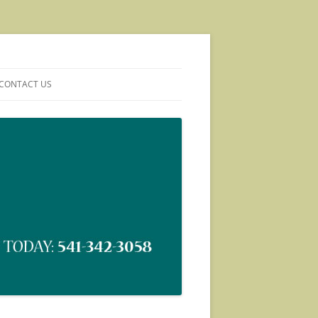
CONTACT US