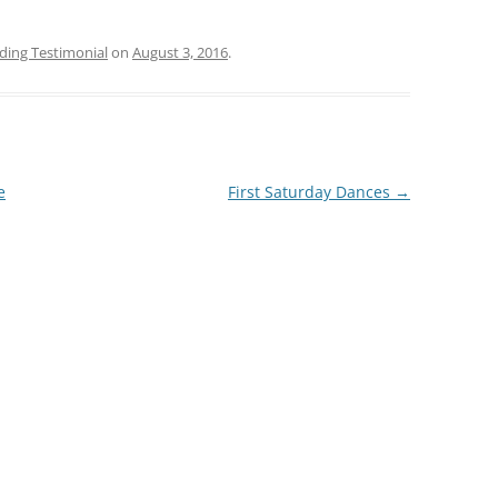
ing Testimonial
on
August 3, 2016
.
e
First Saturday Dances
→