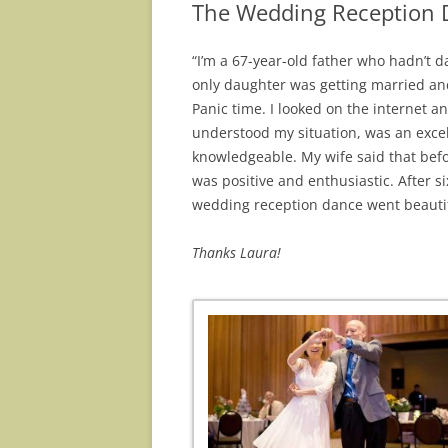
The Wedding Reception D
“I’m a 67-year-old father who hadn’t d
only
daughter was getting married and
Panic
time. I looked on the internet a
understood my
situation, was an exce
knowledgeable. My wife said that
befo
was positive and enthusiastic. After s
wedding reception dance went beautif
Thanks Laura!