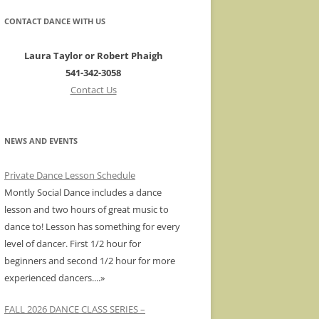
CONTACT DANCE WITH US
Laura Taylor or Robert Phaigh
541-342-3058
Contact Us
NEWS AND EVENTS
Private Dance Lesson Schedule
Montly Social Dance includes a dance
lesson and two hours of great music to
dance to! Lesson has something for every
level of dancer. First 1/2 hour for
beginners and second 1/2 hour for more
experienced dancers.
...»
FALL 2026 DANCE CLASS SERIES –