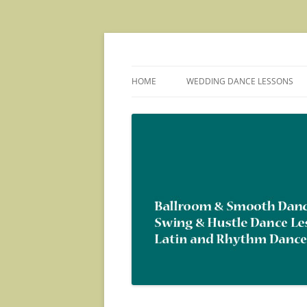
Skip
to
content
Ballroom, Swing and Latin Dance Social Pa
Dance With Us!
HOME
WEDDING DANCE LESSONS
ABOUT US
ORGANIZATIONS WE HAVE
TAUGHT