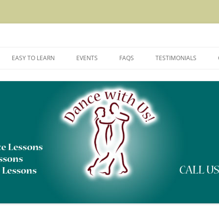
rtner Dancing and Dance Instruction
EASY TO LEARN
EVENTS
FAQS
TESTIMONIALS
DANCES WE TEACH
DANCE CLASS REGISTRATION AND
CANCELLATION POLICY
TYPES OF DANCE LESSONS
THE DANCE LEARNING CURVE
DANCE FLOOR ETIQUETTE