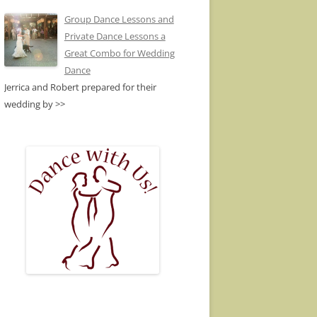
Group Dance Lessons and
Private Dance Lessons a
Great Combo for Wedding
Dance
Jerrica and Robert prepared for their
wedding by
>>