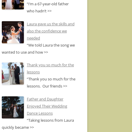
“I’m a 67-year-old father
who hadn’t
>>
Laura gave us the skills and
also the confidence we
needed
“We told Laura the song we
wanted to use and how
>>
Thank you so much for the
lessons
“Thank you so much for the
lessons. Our friends
>>
Father and Daughter
Enjoyed Their Wedding
Dance Lessons
“Taking lessons from Laura
quickly became
>>