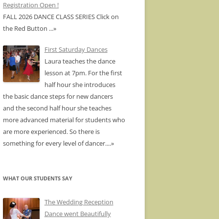
Registration Open !
FALL 2026 DANCE CLASS SERIES Click on
the Red Button
...»
First Saturday Dances
Laura teaches the dance
lesson at 7pm. For the first
half hour she introduces
the basic dance steps for new dancers
and the second half hour she teaches
more advanced material for students who
are more experienced. So there is
something for every level of dancer.
...»
WHAT OUR STUDENTS SAY
The Wedding Reception
Dance went Beautifully